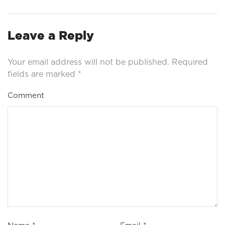
Leave a Reply
Your email address will not be published.
Required
fields are marked
*
Comment