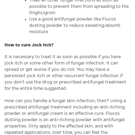
Treat all other fungal infections as soon as
possible to prevent them from spreading to the
thighs/groin
Use a good antifungal powder like Flucos
dusting powder to reduce sweating/absorb
moisture
How to cure Jock Itch?
It is necessary to treat it as soon as possible if you have
jock itch or some other form of fungal infection. It can
spread or get worse if you do not. You may have a
persistent jock itch or other recurrent fungal infection if
you don’t use the drug or prescribed antifungal treatment
for the entire time suggested.
How can you handle a fungal skin infection, then? Using a
prescribed antifungal treatment including an anti-itching
powder or antifungal cream is an effective cure. Flucos
dusting powder is an anti-itching powder with antifungal
properties. Only apply to the affected skin, and with
repeated applications, over time, you can feel the