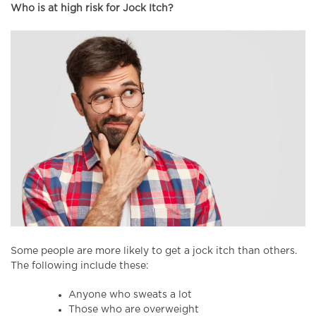
Who is at high risk for Jock Itch?
Some people are more likely to get a jock itch than others.
The following include these:
Anyone who sweats a lot
Those who are overweight