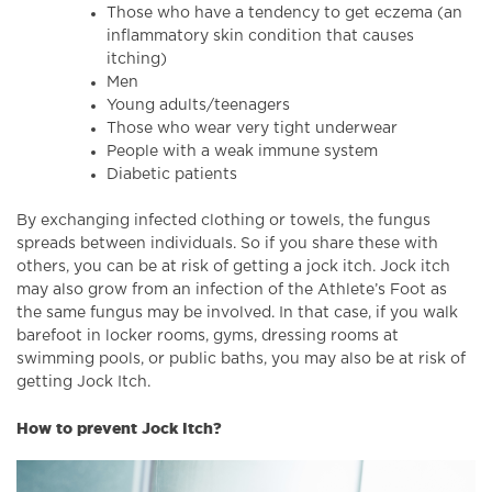
Those who have a tendency to get eczema (an
inflammatory skin condition that causes
itching)
Men
Young adults/teenagers
Those who wear very tight underwear
People with a weak immune system
Diabetic patients
By exchanging infected clothing or towels, the fungus
spreads between individuals. So if you share these with
others, you can be at risk of getting a jock itch. Jock itch
may also grow from an infection of the Athlete’s Foot as
the same fungus may be involved. In that case, if you walk
barefoot in locker rooms, gyms, dressing rooms at
swimming pools, or public baths, you may also be at risk of
getting Jock Itch.
How to prevent Jock Itch?