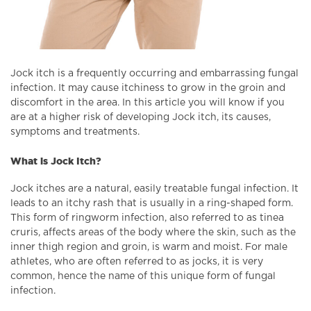
Jock itch is a frequently occurring and embarrassing fungal
infection. It may cause itchiness to grow in the groin and
discomfort in the area. In this article you will know if you
are at a higher risk of developing Jock itch, its causes,
symptoms and treatments.
What is Jock Itch?
Jock itches are a natural, easily treatable fungal infection. It
leads to an itchy rash that is usually in a ring-shaped form.
This form of ringworm infection, also referred to as tinea
cruris, affects areas of the body where the skin, such as the
inner thigh region and groin, is warm and moist. For male
athletes, who are often referred to as jocks, it is very
common, hence the name of this unique form of fungal
infection.