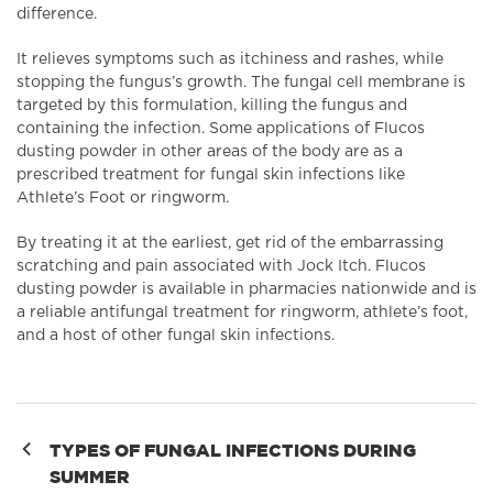
difference.
It relieves symptoms such as itchiness and rashes, while
stopping the fungus’s growth. The fungal cell membrane is
targeted by this formulation, killing the fungus and
containing the infection. Some applications of Flucos
dusting powder in other areas of the body are as a
prescribed treatment for fungal skin infections like
Athlete’s Foot or ringworm.
By treating it at the earliest, get rid of the embarrassing
scratching and pain associated with Jock Itch. Flucos
dusting powder is available in pharmacies nationwide and is
a reliable antifungal treatment for ringworm, athlete’s foot,
and a host of other fungal skin infections.
Post
TYPES OF FUNGAL INFECTIONS DURING
SUMMER
navigation