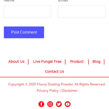
Name
*
Email
*
About Us
Live Fungal Free
Product
Blog
Contact Us
Copyright © 2021 Flucos Dusting Powder. All Rights Reserved.
Privacy Policy
|
Disclaimer