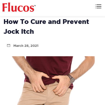
Skip
to
Flucos
content
How To Cure and Prevent
Jock Itch
March 28, 2021