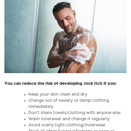
You can reduce the risk of developing Jock Itch if you:
Keep your skin clean and dry
Change out of sweaty or damp clothing
immediately
Don’t share towels/clothing with anyone else
Wash innerwear and change it regularly
Avoid overly tight clothing/innerwear