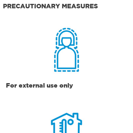
PRECAUTIONARY MEASURES
For external use only