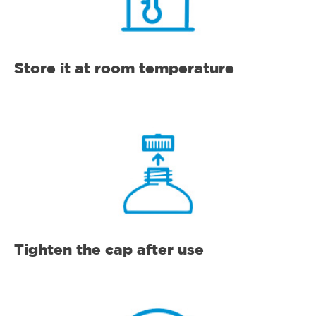
Store it at room temperature
Tighten the cap after use