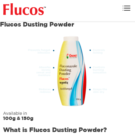
Flucos
Flucos Dusting Powder
Available in
100g & 150g
What is Flucos Dusting Powder?