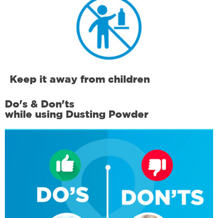
Keep it away from children
Do's & Don'ts
while using Dusting Powder