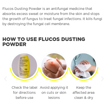
Flucos Dusting Powder is an antifungal medicine that
absorbs excess sweat or moisture from the skin and stops
the growth of fungus to treat fungal infections. It kills fungi
by destroying the fungal cell membrane.
HOW TO USE FLUCOS DUSTING
POWDER
iently
Check the label
Avoid applying it
Keep the
ected
for directions
on cuts or skin
affected area
before use
lesions
clean & dry